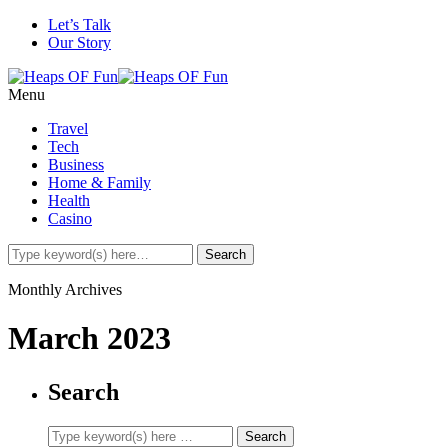
Let’s Talk
Our Story
Menu
Travel
Tech
Business
Home & Family
Health
Casino
Monthly Archives
March 2023
Search