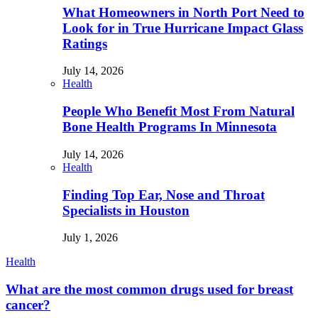
What Homeowners in North Port Need to
Look for in True Hurricane Impact Glass
Ratings
July 14, 2026
Health
People Who Benefit Most From Natural
Bone Health Programs In Minnesota
July 14, 2026
Health
Finding Top Ear, Nose and Throat
Specialists in Houston
July 1, 2026
Health
What are the most common drugs used for breast
cancer?