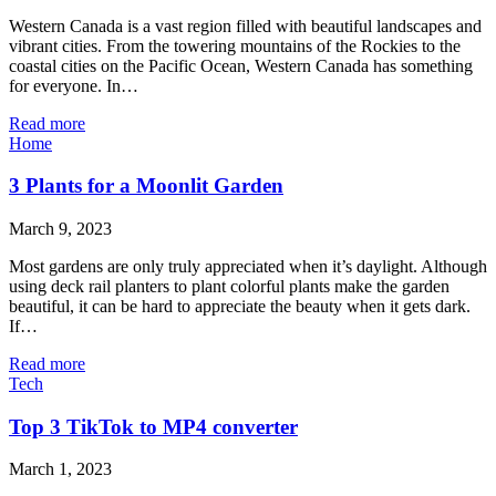
Western Canada is a vast region filled with beautiful landscapes and
vibrant cities. From the towering mountains of the Rockies to the
coastal cities on the Pacific Ocean, Western Canada has something
for everyone. In…
Read more
Home
3 Plants for a Moonlit Garden
March 9, 2023
Most gardens are only truly appreciated when it’s daylight. Although
using deck rail planters to plant colorful plants make the garden
beautiful, it can be hard to appreciate the beauty when it gets dark.
If…
Read more
Tech
Top 3 TikTok to MP4 converter
March 1, 2023