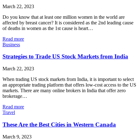
March 22, 2023
Do you know that at least one million women in the world are
affected by breast cancer? It is considered as the 2nd leading cause
of deaths in women as the 1st cause is heart…
Read more
Business
Strategies to Trade US Stock Markets from India
March 22, 2023
When trading US stock markets from India, it is important to select
an appropriate trading platform that offers low-cost access to the US
markets. There are many online brokers in India that offer zero
brokerage…
Read more
Travel
These Are the Best Cities in Western Canada
March 9, 2023