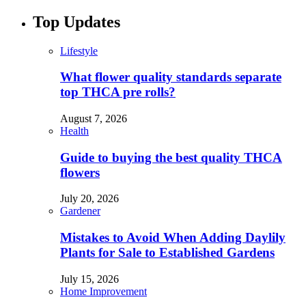
Top Updates
Lifestyle
What flower quality standards separate
top THCA pre rolls?
August 7, 2026
Health
Guide to buying the best quality THCA
flowers
July 20, 2026
Gardener
Mistakes to Avoid When Adding Daylily
Plants for Sale to Established Gardens
July 15, 2026
Home Improvement